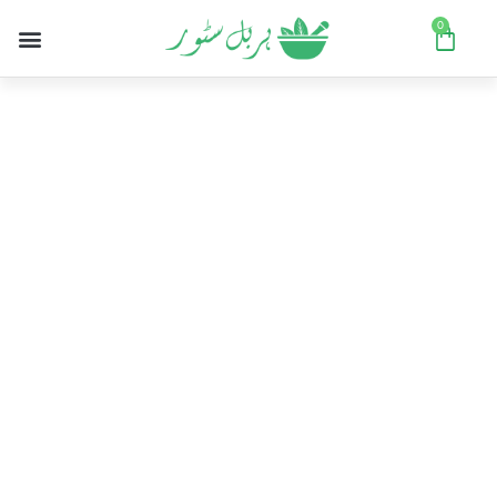
0
Women's sale
Pick up some great items at stunning
prices in our seasonal sale.