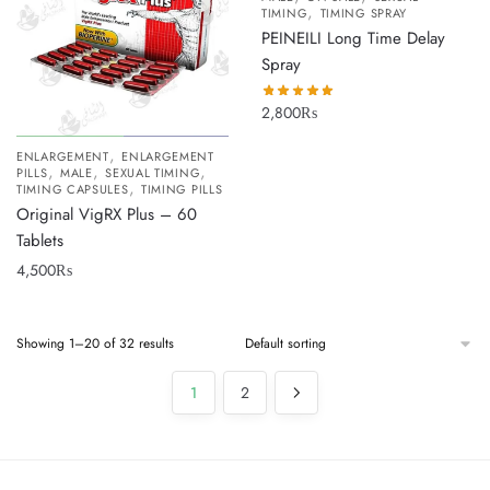
,
TIMING
TIMING SPRAY
PEINEILI Long Time Delay
Spray
2,800
₨
,
ENLARGEMENT
ENLARGEMENT
,
,
,
PILLS
MALE
SEXUAL TIMING
,
TIMING CAPSULES
TIMING PILLS
Original VigRX Plus – 60
Tablets
4,500
₨
Showing 1–20 of 32 results
1
2