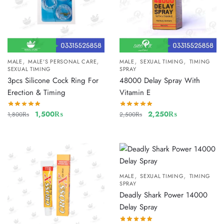
,
,
,
,
MALE
MALE'S PERSONAL CARE
MALE
SEXUAL TIMING
TIMING
SEXUAL TIMING
SPRAY
3pcs Silicone Cock Ring For
48000 Delay Spray With
Erection & Timing
Vitamin E
1,500
₨
2,250
₨
1,800
₨
2,500
₨
,
,
MALE
SEXUAL TIMING
TIMING
SPRAY
Deadly Shark Power 14000
Delay Spray