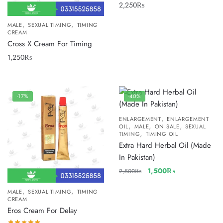
2,250
₨
,
,
MALE
SEXUAL TIMING
TIMING
CREAM
Cross X Cream For Timing
1,250
₨
-17%
-40%
,
ENLARGEMENT
ENLARGEMENT
,
,
,
OIL
MALE
ON SALE
SEXUAL
,
TIMING
TIMING OIL
Extra Hard Herbal Oil (Made
In Pakistan)
1,500
₨
2,500
₨
,
,
MALE
SEXUAL TIMING
TIMING
CREAM
Eros Cream For Delay