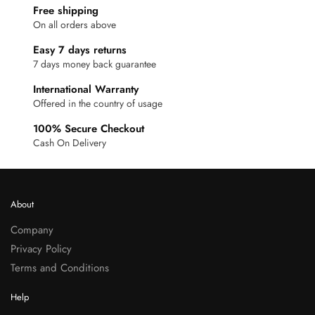
Free shipping
On all orders above
Easy 7 days returns
7 days money back guarantee
International Warranty
Offered in the country of usage
100% Secure Checkout
Cash On Delivery
About
Company
Privacy Policy
Terms and Conditions
Help