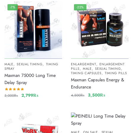
-7%
-22%
,
,
,
MALE
SEXUAL TIMING
TIMING
ENLARGEMENT
ENLARGEMENT
,
,
,
SPRAY
PILLS
MALE
SEXUAL TIMING
,
TIMING CAPSULES
TIMING PILLS
Maxman 75000 Long Time
Maxman Capsules Energy &
Delay Spray
Endurance
3,500
₨
2,799
₨
4,500
₨
3,000
₨
,
,
MALE
ON SALE
SEXUAL