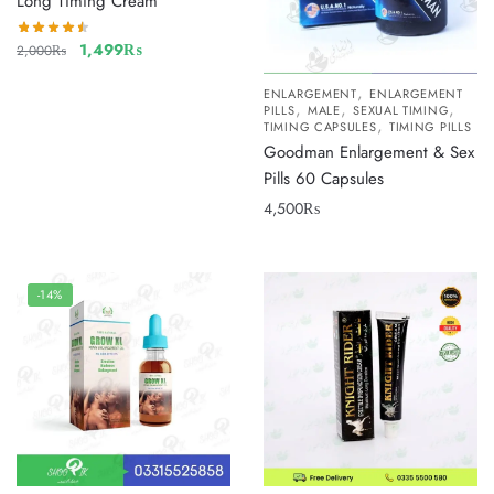
Long Timing Cream
1,499
₨
2,000
₨
,
ENLARGEMENT
ENLARGEMENT
,
,
,
PILLS
MALE
SEXUAL TIMING
,
TIMING CAPSULES
TIMING PILLS
Goodman Enlargement & Sex
Pills 60 Capsules
4,500
₨
-14%