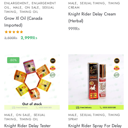
,
,
,
ENLARGEMENT
ENLARGEMENT
MALE
SEXUAL TIMING
TIMING
,
,
,
OIL
MALE
ON SALE
SEXUAL
CREAM
,
TIMING
TIMING OIL
Knight Rider Delay Cream
Grow Xl Oil (Canada
(Herbal)
Imported)
999
₨
2,999
₨
3,500
₨
-50%
Out of stock
,
,
,
,
MALE
ON SALE
SEXUAL
MALE
SEXUAL TIMING
TIMING
,
TIMING
TIMING OIL
SPRAY
Knight Rider Delay Tester
Knight Rider Spray For Delay