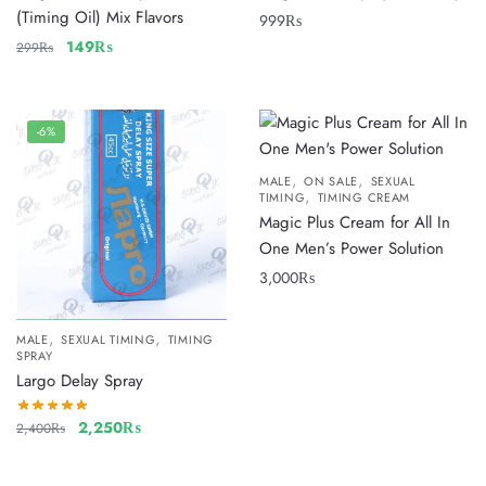
(Timing Oil) Mix Flavors
999
₨
149
₨
299
₨
-6%
,
,
MALE
ON SALE
SEXUAL
,
TIMING
TIMING CREAM
Magic Plus Cream for All In
One Men’s Power Solution
3,000
₨
,
,
MALE
SEXUAL TIMING
TIMING
SPRAY
Largo Delay Spray
2,250
₨
2,400
₨