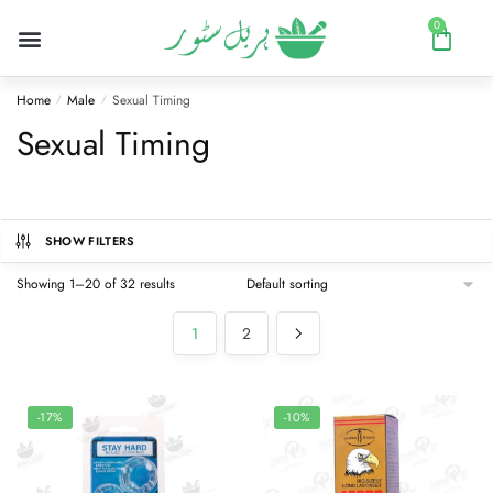
0
Home
Male
Sexual Timing
/
/
Sexual Timing
SHOW FILTERS
Showing 1–20 of 32 results
1
2
-17%
-10%