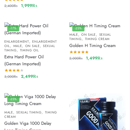
1,999
₨
2,400
₨
-17%
-25%
,
,
MALE
ON SALE
SEXUAL
,
TIMING
TIMING CREAM
,
ENLARGEMENT
ENLARGEMENT
,
,
,
Golden H Timing Cream
OIL
MALE
ON SALE
SEXUAL
,
TIMING
TIMING OIL
Extra Hard Power Oil
1,499
₨
2,000
₨
(German Imported)
2,499
₨
3,000
₨
-25%
,
,
MALE
SEXUAL TIMING
TIMING
CREAM
Golden Viga 1000 Delay