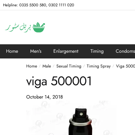
Helpline: 0335 5500 580, 0302 1111 020
Home
Men’s
Enlargement
Timing
Condoms
Home
Male
Sexual Timing
Timing Spray
Viga 5000
/
/
/
/
viga 500001
October 14, 2018