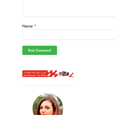
Name
*