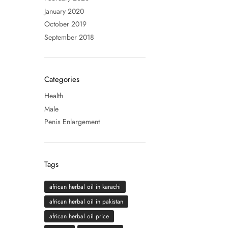
January 2020
October 2019
September 2018
Categories
Health
Male
Penis Enlargement
Tags
african herbal oil in karachi
african herbal oil in pakistan
african herbal oil price