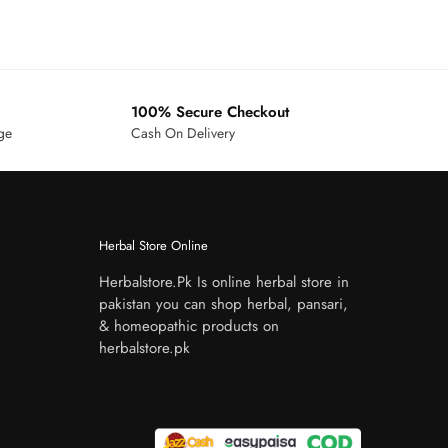
100% Secure Checkout
age
Cash On Delivery
Herbal Store Online
Herbalstore.Pk Is online herbal store in
pakistan you can shop herbal, pansari,
& homeopathic products on
herbalstore.pk