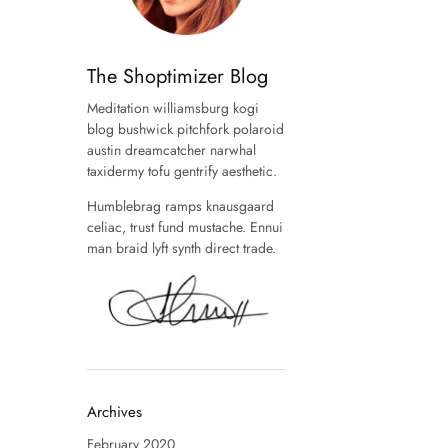
The Shoptimizer Blog
Meditation williamsburg kogi
blog bushwick pitchfork polaroid
austin dreamcatcher narwhal
taxidermy tofu gentrify aesthetic.
Humblebrag ramps knausgaard
celiac, trust fund mustache. Ennui
man braid lyft synth direct trade.
Archives
February 2020