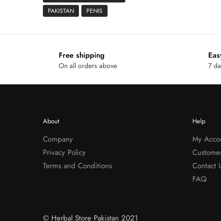
PAKISTAN
PENIS
Free shipping
Eas
On all orders above
7 da
About
Help
Company
My Acco
Privacy Policy
Custome
Terms and Conditions
Contact 
FAQ
© Herbal Store Pakistan 2021