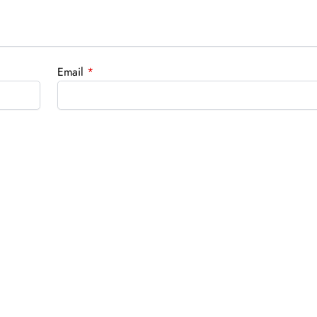
Email
*