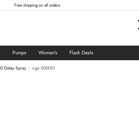
Free shipping on all orders.
Pumps
Women’s
Flash Deals
0 Delay Spray
viga 500001
/