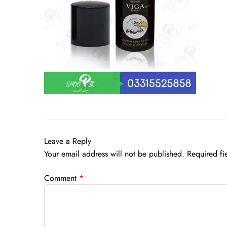
Leave a Reply
Your email address will not be published.
Required fi
Comment
*