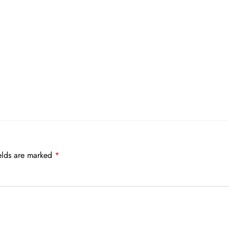
elds are marked
*