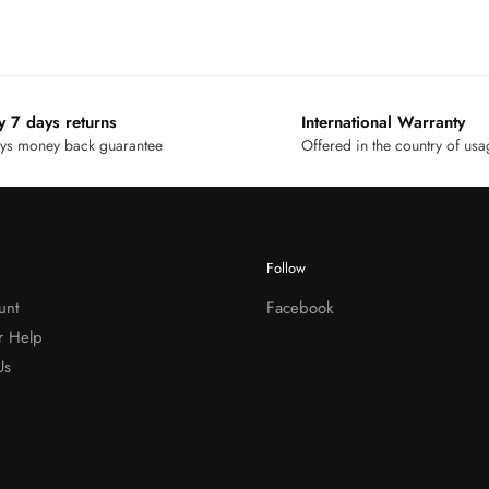
y 7 days returns
International Warranty
ys money back guarantee
Offered in the country of us
Follow
unt
Facebook
r Help
Us