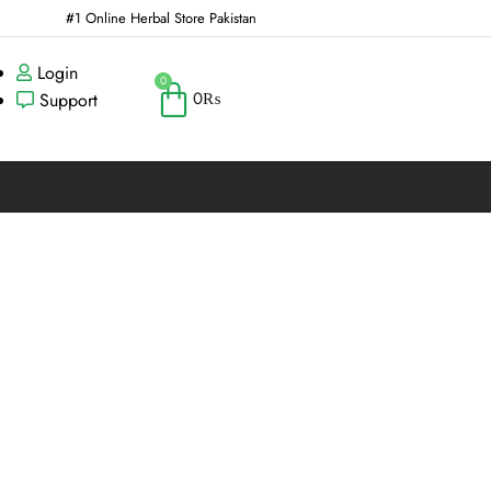
#1 Online Herbal Store Pakistan
Login
0
0
₨
Support