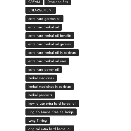
CREAM
Develope Sex
ENLARGEMENT
extra hard german oil
extra hard herbal oil
extra hard herbal oil benefits
extra hard herbal oil german
extra hard herbal oil in pakistan
extra hard herbal oil uses
extra hard power oil
herbal medicines
herbal medicines in pakistan
herbal products
how to use extra hard herbal oil
Ling Ko Lamba Krne Ka Tariqa
Long Timing
original extra hard herbal oil