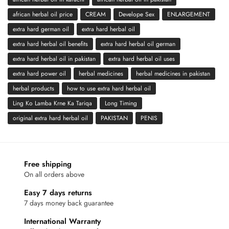
african herbal oil price
CREAM
Develope Sex
ENLARGEMENT
extra hard german oil
extra hard herbal oil
extra hard herbal oil benefits
extra hard herbal oil german
extra hard herbal oil in pakistan
extra hard herbal oil uses
extra hard power oil
herbal medicines
herbal medicines in pakistan
herbal products
how to use extra hard herbal oil
Ling Ko Lamba Krne Ka Tariqa
Long Timing
original extra hard herbal oil
PAKISTAN
PENIS
Free shipping
On all orders above
Easy 7 days returns
7 days money back guarantee
International Warranty