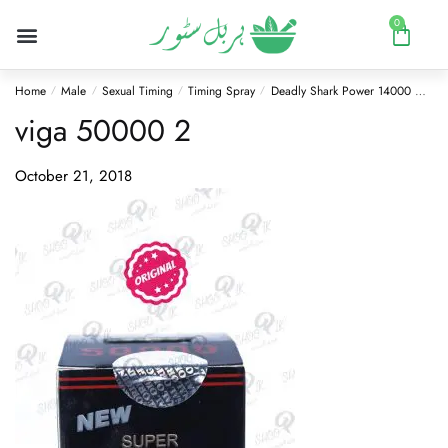
0
Home
Male
Sexual Timing
Timing Spray
Deadly Shark Power 14000 Delay Spray
/
/
/
/
viga 50000 2
October 21, 2018