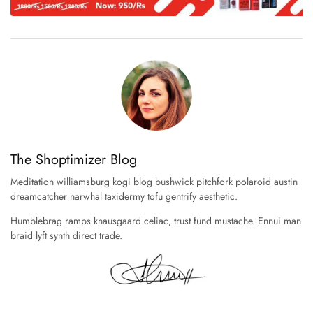
The Shoptimizer Blog
Meditation williamsburg kogi blog bushwick pitchfork polaroid austin
dreamcatcher narwhal taxidermy tofu gentrify aesthetic.
Humblebrag ramps knausgaard celiac, trust fund mustache. Ennui man
braid lyft synth direct trade.