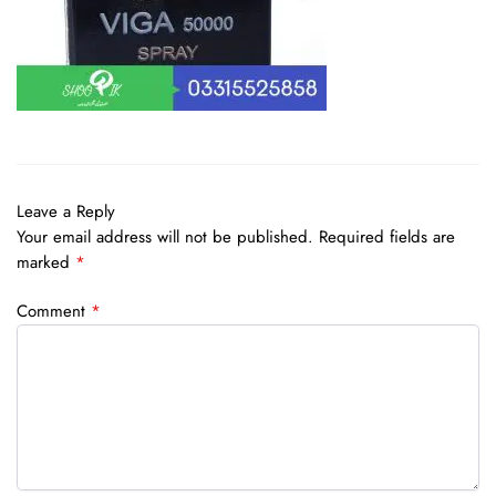
Leave a Reply
Your email address will not be published.
Required fields are
marked
*
Comment
*