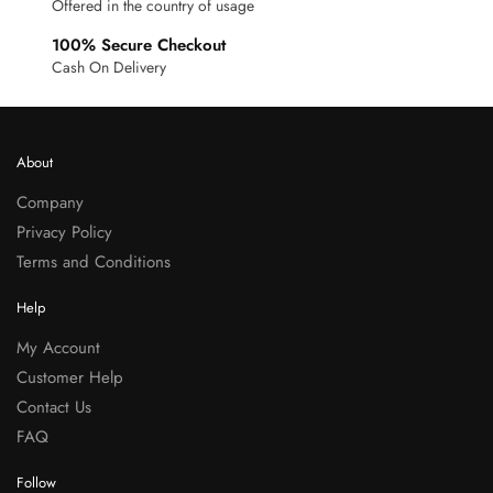
Offered in the country of usage
100% Secure Checkout
Cash On Delivery
About
Company
Privacy Policy
Terms and Conditions
Help
My Account
Customer Help
Contact Us
FAQ
Follow