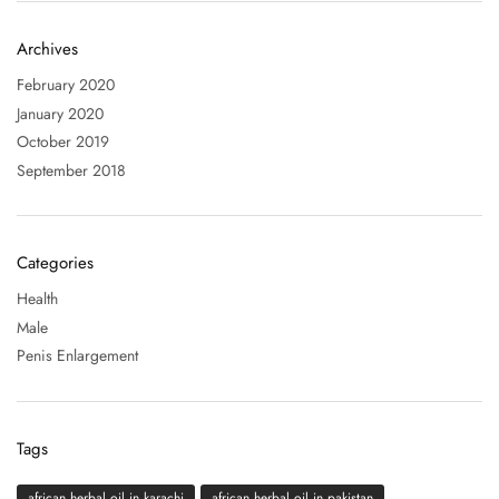
Archives
February 2020
January 2020
October 2019
September 2018
Categories
Health
Male
Penis Enlargement
Tags
african herbal oil in karachi
african herbal oil in pakistan