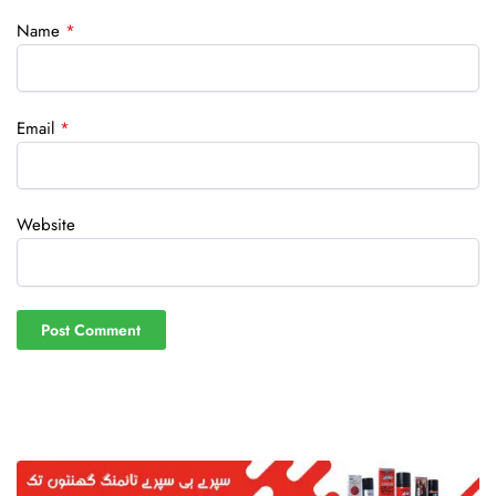
Name
*
Email
*
Website