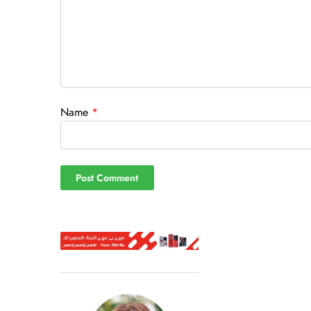
Name
*