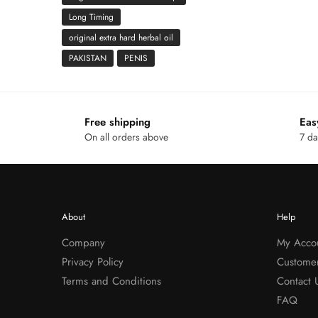
Long Timing
original extra hard herbal oil
PAKISTAN
PENIS
Free shipping
Eas
On all orders above
7 da
About
Help
Company
My Acco
Privacy Policy
Custome
Terms and Conditions
Contact 
FAQ