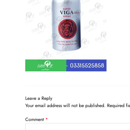
Leave a Reply
Your email address will not be published.
Required fi
Comment
*