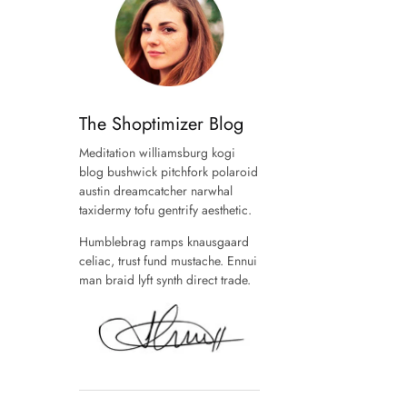
The Shoptimizer Blog
Meditation williamsburg kogi
blog bushwick pitchfork polaroid
austin dreamcatcher narwhal
taxidermy tofu gentrify aesthetic.
Humblebrag ramps knausgaard
celiac, trust fund mustache. Ennui
man braid lyft synth direct trade.