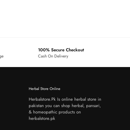
100% Secure Checkout
age
Cash On Delivery
Herbal Store Online
Herbalstore.Pk Is online herbal store in
pakistan you can shop herbal, pansari,
& homeopathic products on
herbalstore.pk