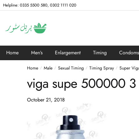
Helpline: 0335 5500 580, 0302 1111 020
Home
Men’s
Enlargement
Timing
Condoms
Home
Male
Sexual Timing
Timing Spray
Super Vig
/
/
/
/
viga supe 500000 3
October 21, 2018