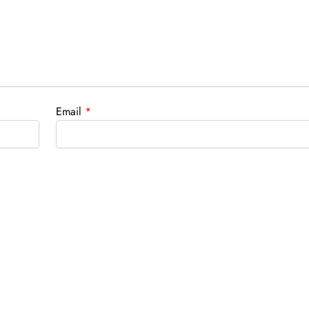
Email
*