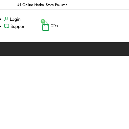
#1 Online Herbal Store Pakistan
Login
0
0
₨
Support