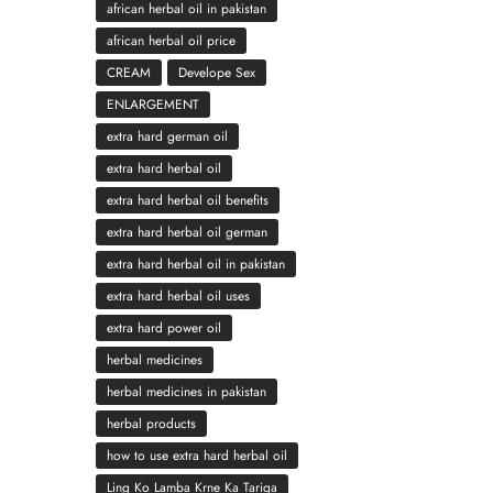
african herbal oil in pakistan
african herbal oil price
CREAM
Develope Sex
ENLARGEMENT
extra hard german oil
extra hard herbal oil
extra hard herbal oil benefits
extra hard herbal oil german
extra hard herbal oil in pakistan
extra hard herbal oil uses
extra hard power oil
herbal medicines
herbal medicines in pakistan
herbal products
how to use extra hard herbal oil
Ling Ko Lamba Krne Ka Tariqa