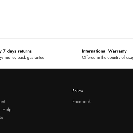
y 7 days returns
International Warranty
ys money back guarantee
Offered in the country of us
Follow
unt
Facebook
r Help
Us