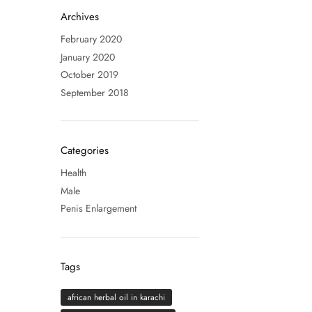
Archives
February 2020
January 2020
October 2019
September 2018
Categories
Health
Male
Penis Enlargement
Tags
african herbal oil in karachi