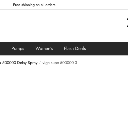
Free shipping on all orders.
Pumps
Women’s
Flash Deals
a 500000 Delay Spray
viga supe 500000 3
/