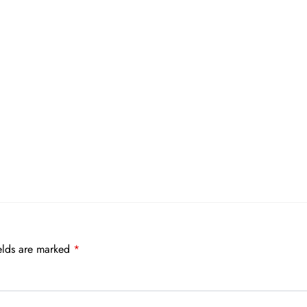
elds are marked
*