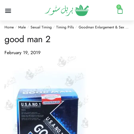
0
Home
Male
Sexual Timing
Timing Pills
Goodman Enlargement & Sex Pills 60 Capsules
/
/
/
/
good man 2
February 19, 2019