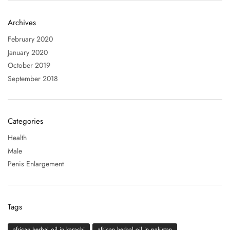
Archives
February 2020
January 2020
October 2019
September 2018
Categories
Health
Male
Penis Enlargement
Tags
african herbal oil in karachi
african herbal oil in pakistan