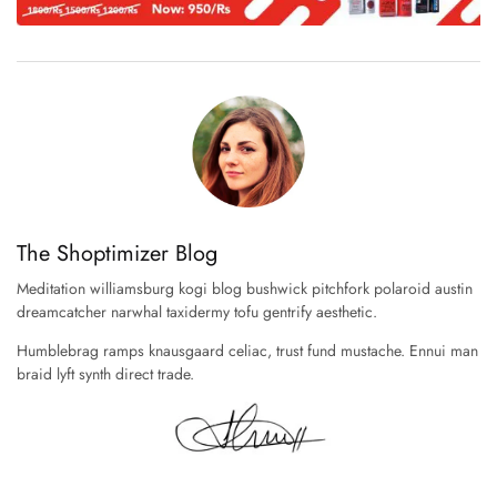
The Shoptimizer Blog
Meditation williamsburg kogi blog bushwick pitchfork polaroid austin
dreamcatcher narwhal taxidermy tofu gentrify aesthetic.
Humblebrag ramps knausgaard celiac, trust fund mustache. Ennui man
braid lyft synth direct trade.