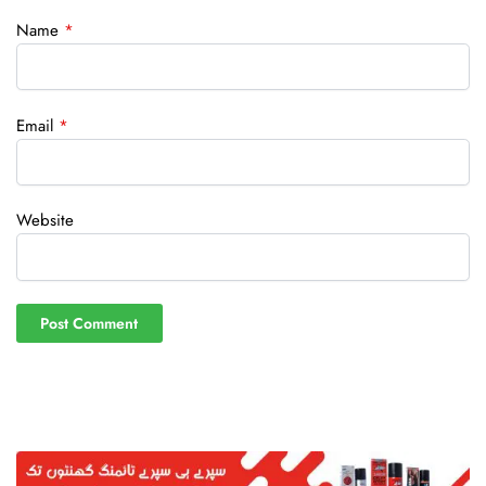
Name
*
Email
*
Website