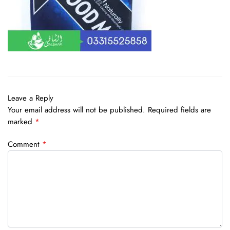
Leave a Reply
Your email address will not be published.
Required fields are
marked
*
Comment
*