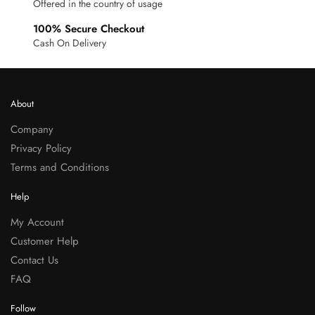
Offered in the country of usage
100% Secure Checkout
Cash On Delivery
About
Company
Privacy Policy
Terms and Conditions
Help
My Account
Customer Help
Contact Us
FAQ
Follow