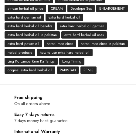
african herbal oil price
CREAM
Develope Sex
ENLARGEMENT
extra hard german oil
extra hard herbal oil
extra hard herbal oil benefits
extra hard herbal oil german
extra hard herbal oil in pakistan
extra hard herbal oil uses
extra hard power oil
herbal medicines
herbal medicines in pakistan
herbal products
how to use extra hard herbal oil
Ling Ko Lamba Krne Ka Tariqa
Long Timing
original extra hard herbal oil
PAKISTAN
PENIS
Free shipping
On all orders above
Easy 7 days returns
7 days money back guarantee
International Warranty