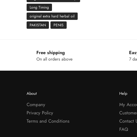
Long Timing
original extra hard herbal oil
PAKISTAN
PENIS
Free shipping
Eas
On all orders above
7 da
About
Help
Company
My Acco
Privacy Policy
Custome
Terms and Conditions
Contact 
FAQ