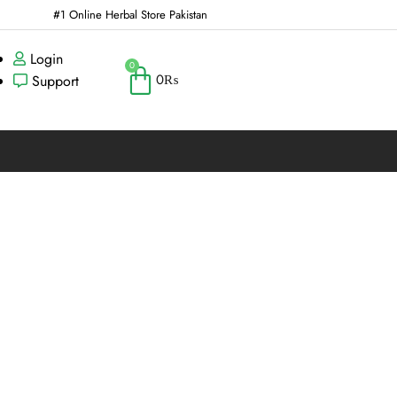
#1 Online Herbal Store Pakistan
Login
0
0
₨
Support