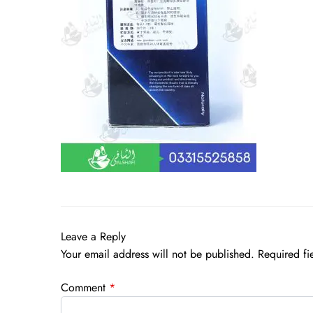
Leave a Reply
Your email address will not be published.
Required fi
Comment
*