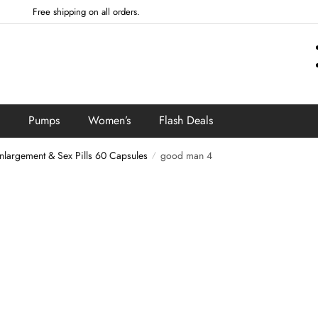
Free shipping on all orders.
Pumps
Women’s
Flash Deals
argement & Sex Pills 60 Capsules
good man 4
/