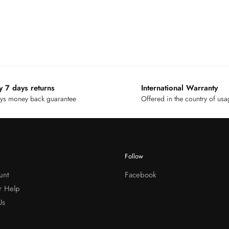
y 7 days returns
International Warranty
ys money back guarantee
Offered in the country of us
Follow
unt
Facebook
r Help
Us