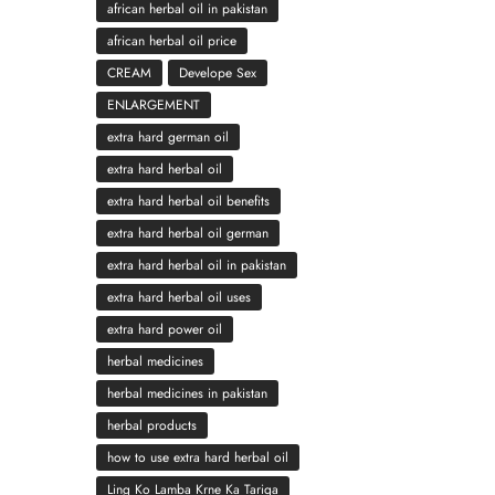
african herbal oil in pakistan
african herbal oil price
CREAM
Develope Sex
ENLARGEMENT
extra hard german oil
extra hard herbal oil
extra hard herbal oil benefits
extra hard herbal oil german
extra hard herbal oil in pakistan
extra hard herbal oil uses
extra hard power oil
herbal medicines
herbal medicines in pakistan
herbal products
how to use extra hard herbal oil
Ling Ko Lamba Krne Ka Tariqa