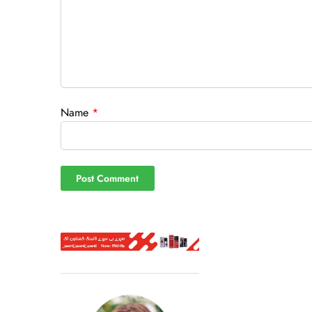
Name
*