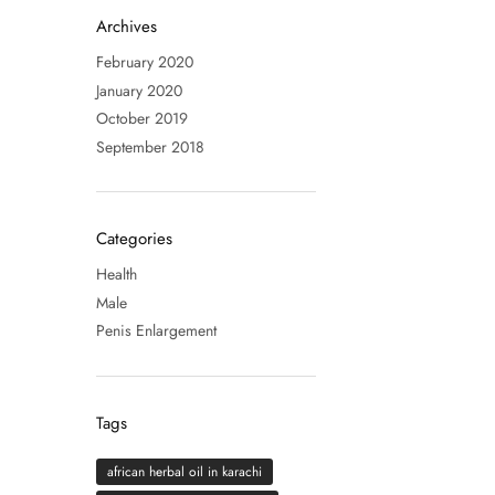
Archives
February 2020
January 2020
October 2019
September 2018
Categories
Health
Male
Penis Enlargement
Tags
african herbal oil in karachi