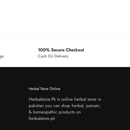
100% Secure Checkout
age
Cash On Delivery
Herbal Store Online
Herbalstore.Pk Is online herbal store in
pakistan you can shop herbal, pansari,
& homeopathic products on
herbalstore.pk