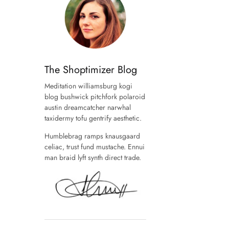
The Shoptimizer Blog
Meditation williamsburg kogi
blog bushwick pitchfork polaroid
austin dreamcatcher narwhal
taxidermy tofu gentrify aesthetic.
Humblebrag ramps knausgaard
celiac, trust fund mustache. Ennui
man braid lyft synth direct trade.