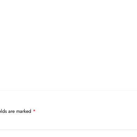
elds are marked
*