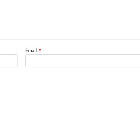
Email
*