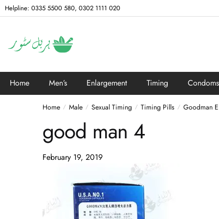
Helpline: 0335 5500 580, 0302 1111 020
Home
Men’s
Enlargement
Timing
Condoms
Home
Male
Sexual Timing
Timing Pills
Goodman Enl
/
/
/
/
good man 4
February 19, 2019