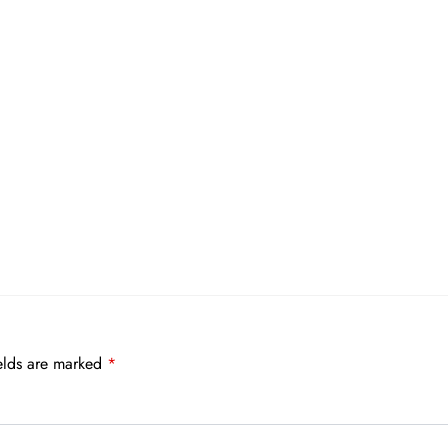
elds are marked
*