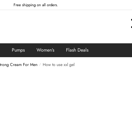
Free shipping on all orders.
Pumps
Women’s
Flash Deals
trong Cream For Men
How to use xxl gel
/