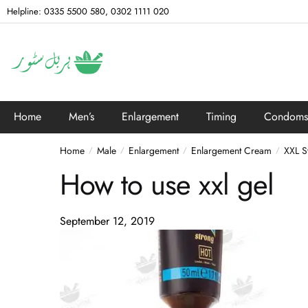
Helpline: 0335 5500 580, 0302 1111 020
Home
Men’s
Enlargement
Timing
Condoms
Home
Male
Enlargement
Enlargement Cream
XXL S
/
/
/
/
How to use xxl gel
September 12, 2019