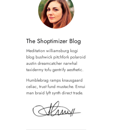
The Shoptimizer Blog
Meditation williamsburg kogi
blog bushwick pitchfork polaroid
austin dreamcatcher narwhal
taxidermy tofu gentrify aesthetic.
Humblebrag ramps knausgaard
celiac, trust fund mustache. Ennui
man braid lyft synth direct trade.