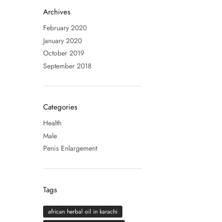
Archives
February 2020
January 2020
October 2019
September 2018
Categories
Health
Male
Penis Enlargement
Tags
african herbal oil in karachi