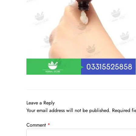
Leave a Reply
Your email address will not be published.
Required fi
Comment
*