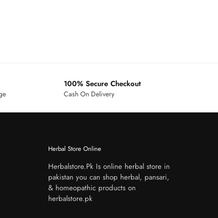
100% Secure Checkout
age
Cash On Delivery
Herbal Store Online
Herbalstore.Pk Is online herbal store in
pakistan you can shop herbal, pansari,
& homeopathic products on
herbalstore.pk