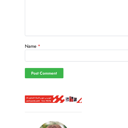
Name
*