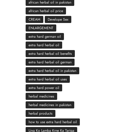
african herbal oil in pakistan
african herbal oil price
CREAM
Develope Sex
ENLARGEMENT
extra hard german oil
extra hard herbal oil
extra hard herbal oil benefits
extra hard herbal oil german
extra hard herbal oil in pakistan
extra hard herbal oil uses
extra hard power oil
herbal medicines
herbal medicines in pakistan
herbal products
how to use extra hard herbal oil
Ling Ko Lamba Krne Ka Tariqa