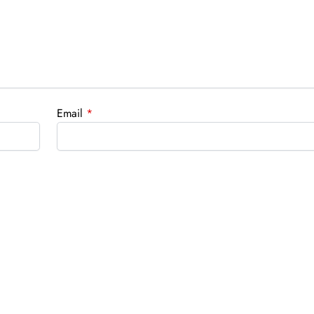
Email
*