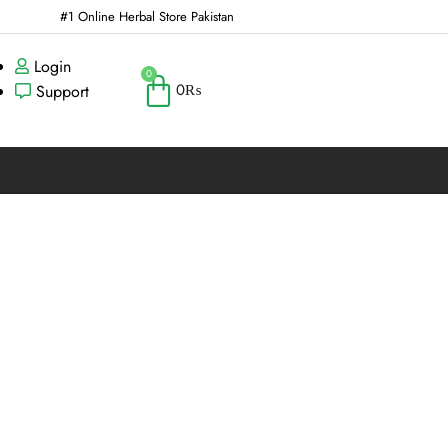
#1 Online Herbal Store Pakistan
Login
0
0
₨
Support