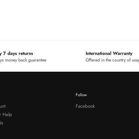
y 7 days returns
International Warranty
ys money back guarantee
Offered in the country of us
Follow
unt
Facebook
r Help
Us