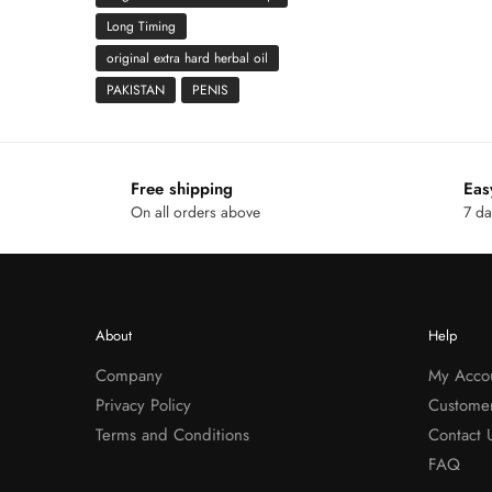
Long Timing
original extra hard herbal oil
PAKISTAN
PENIS
Free shipping
Eas
On all orders above
7 da
About
Help
Company
My Acco
Privacy Policy
Custome
Terms and Conditions
Contact 
FAQ