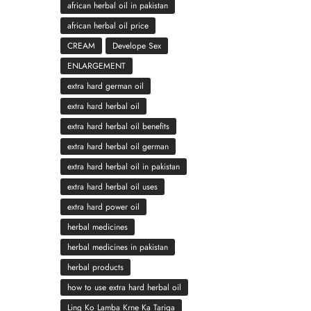
african herbal oil in pakistan
african herbal oil price
CREAM
Develope Sex
ENLARGEMENT
extra hard german oil
extra hard herbal oil
extra hard herbal oil benefits
extra hard herbal oil german
extra hard herbal oil in pakistan
extra hard herbal oil uses
extra hard power oil
herbal medicines
herbal medicines in pakistan
herbal products
how to use extra hard herbal oil
Ling Ko Lamba Krne Ka Tariqa