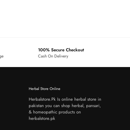
100% Secure Checkout
age
Cash On Delivery
Herbal Store Online
Herbalstore.Pk Is online herbal store in
pakistan you can shop herbal, pansari,
& homeopathic products on
herbalstore.pk