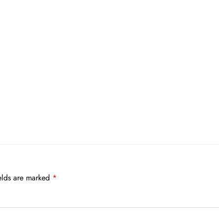
elds are marked
*