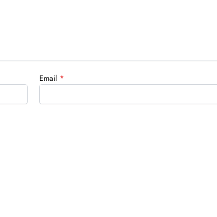
Email
*