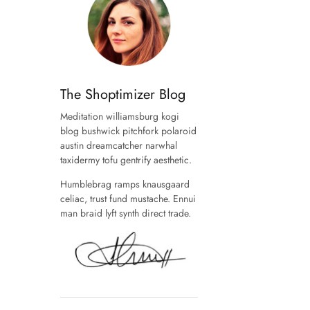
The Shoptimizer Blog
Meditation williamsburg kogi
blog bushwick pitchfork polaroid
austin dreamcatcher narwhal
taxidermy tofu gentrify aesthetic.
Humblebrag ramps knausgaard
celiac, trust fund mustache. Ennui
man braid lyft synth direct trade.