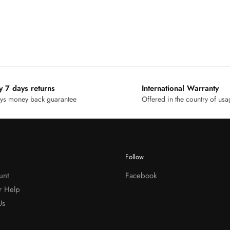
y 7 days returns
International Warranty
ys money back guarantee
Offered in the country of us
Follow
unt
Facebook
r Help
Us