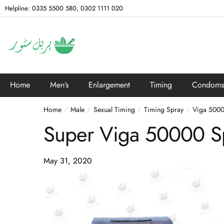
Helpline: 0335 5500 580, 0302 1111 020
Home
Men’s
Enlargement
Timing
Condoms
Home
Male
Sexual Timing
Timing Spray
Viga 5000
/
/
/
/
Super Viga 50000 Sp
May 31, 2020