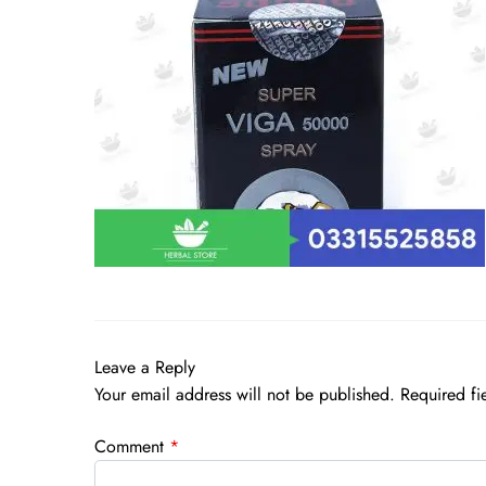
Leave a Reply
Your email address will not be published.
Required fi
Comment
*