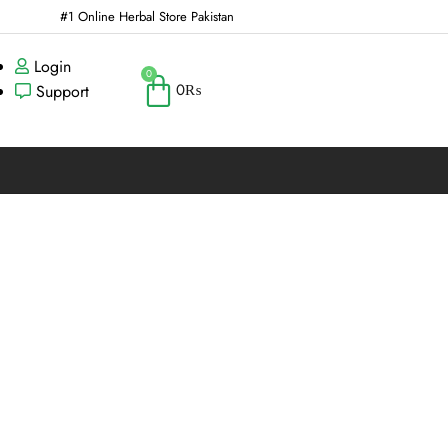
#1 Online Herbal Store Pakistan
Login
0
0
₨
Support