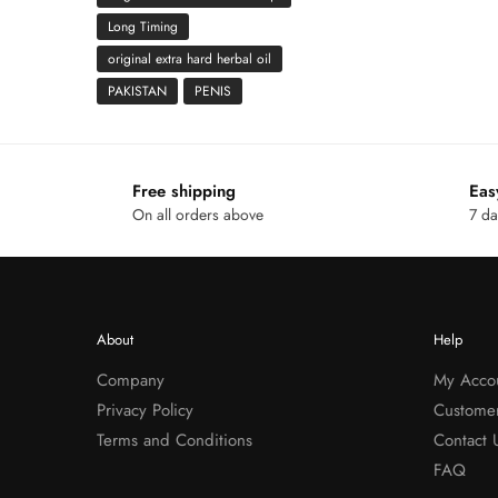
Long Timing
original extra hard herbal oil
PAKISTAN
PENIS
Free shipping
Eas
On all orders above
7 da
About
Help
Company
My Acco
Privacy Policy
Custome
Terms and Conditions
Contact 
FAQ