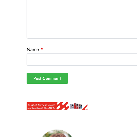
Name
*