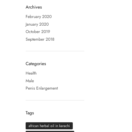
Archives
February 2020
January 2020
October 2019
September 2018
Categories
Health
Male
Penis Enlargement
Tags
african herbal oil in karachi