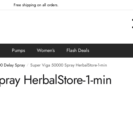
Free shipping on all orders.
Pumps
Women’s
Flash Deals
0 Delay Spray
Super Viga 50000 Spray HerbalStore-1-min
/
ray HerbalStore-1-min