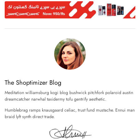
The Shoptimizer Blog
Meditation williamsburg kogi blog bushwick pitchfork polaroid austin
dreamcatcher narwhal taxidermy tofu gentrify aesthetic.
Humblebrag ramps knausgaard celiac, trust fund mustache. Ennui man
braid lyft synth direct trade.