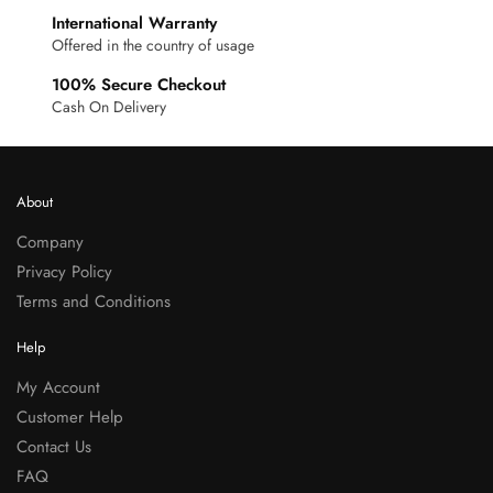
International Warranty
Offered in the country of usage
100% Secure Checkout
Cash On Delivery
About
Company
Privacy Policy
Terms and Conditions
Help
My Account
Customer Help
Contact Us
FAQ