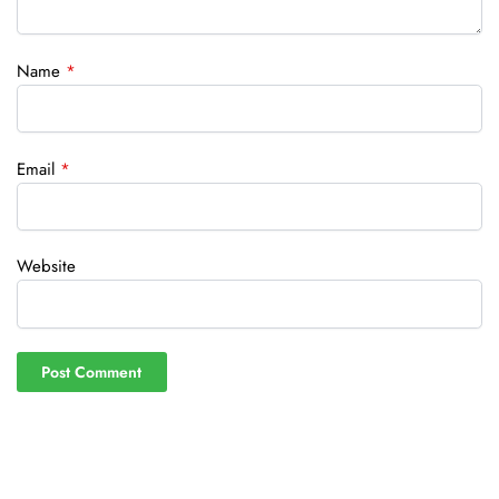
Name
*
Email
*
Website