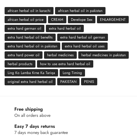
african herbal oil in karachi
african herbal oil in pakistan
african herbal oil price
CREAM
Develope Sex
ENLARGEMENT
extra hard german oil
extra hard herbal oil
extra hard herbal oil benefits
extra hard herbal oil german
extra hard herbal oil in pakistan
extra hard herbal oil uses
extra hard power oil
herbal medicines
herbal medicines in pakistan
herbal products
how to use extra hard herbal oil
Ling Ko Lamba Krne Ka Tariqa
Long Timing
original extra hard herbal oil
PAKISTAN
PENIS
Free shipping
On all orders above
Easy 7 days returns
7 days money back guarantee