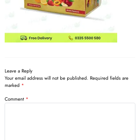
Leave a Reply
Your email address will not be published.
Required fields are
marked
*
Comment
*