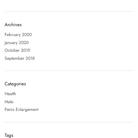
Archives
February 2020
January 2020
October 2019
September 2018
Categories
Health
Male
Penis Enlargement
Tags