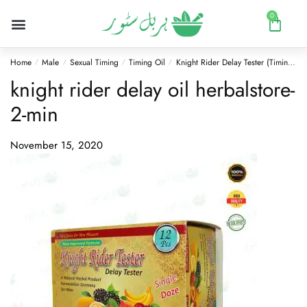
0
Home
Male
Sexual Timing
Timing Oil
Knight Rider Delay Tester (Timing Oil) Mix Flavors
/
/
/
/
knight rider delay oil herbalstore-
2-min
November 15, 2020