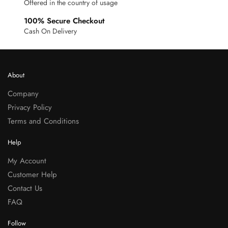
Offered in the country of usage
100% Secure Checkout
Cash On Delivery
About
Company
Privacy Policy
Terms and Conditions
Help
My Account
Customer Help
Contact Us
FAQ
Follow