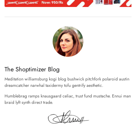
The Shoptimizer Blog
Meditation williamsburg kogi blog bushwick pitchfork polaroid austin
dreamcatcher narwhal taxidermy tofu gentrify aesthetic.
Humblebrag ramps knausgaard celiac, trust fund mustache. Ennui man
braid lyft synth direct trade.