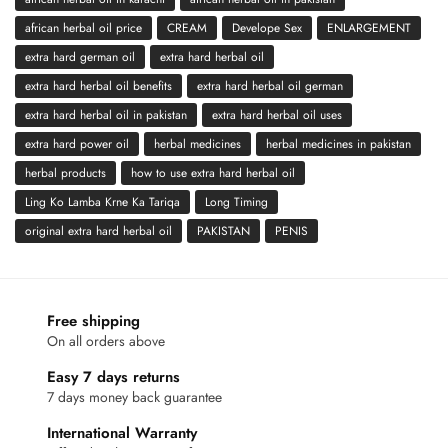
african herbal oil price
CREAM
Develope Sex
ENLARGEMENT
extra hard german oil
extra hard herbal oil
extra hard herbal oil benefits
extra hard herbal oil german
extra hard herbal oil in pakistan
extra hard herbal oil uses
extra hard power oil
herbal medicines
herbal medicines in pakistan
herbal products
how to use extra hard herbal oil
Ling Ko Lamba Krne Ka Tariqa
Long Timing
original extra hard herbal oil
PAKISTAN
PENIS
Free shipping
On all orders above
Easy 7 days returns
7 days money back guarantee
International Warranty