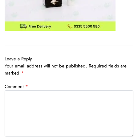
Leave a Reply
Your email address will not be published.
Required fields are
marked
*
Comment
*