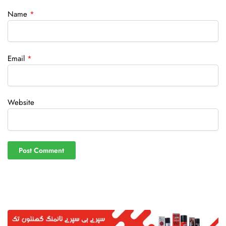
Name
*
Email
*
Website