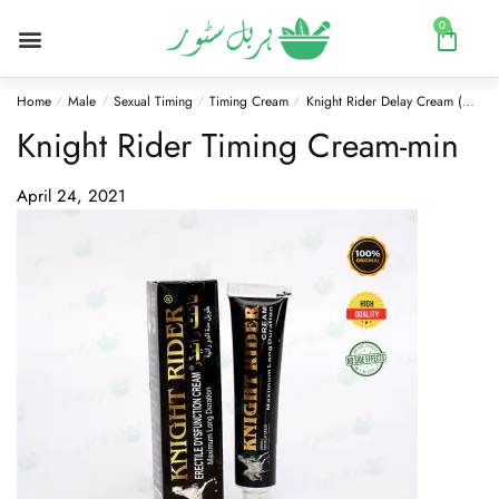
0
Home
Male
Sexual Timing
Timing Cream
Knight Rider Delay Cream (Herbal)
/
/
/
/
Knight Rider Timing Cream-min
April 24, 2021