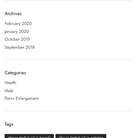
Archives
February 2020
January 2020
October 2019
September 2018
Categories
Health
Male
Penis Enlargement
Tags
african herbal oil in karachi
african herbal oil in pakistan