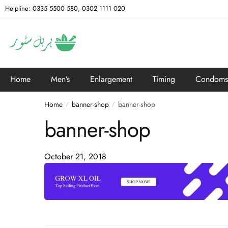
Helpline: 0335 5500 580, 0302 1111 020
Home
Men’s
Enlargement
Timing
Condoms
Home
banner-shop
banner-shop
/
/
banner-shop
October 21, 2018