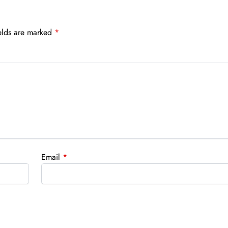
elds are marked
*
Email
*