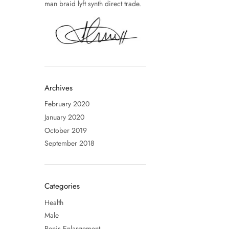
man braid lyft synth direct trade.
Archives
February 2020
January 2020
October 2019
September 2018
Categories
Health
Male
Penis Enlargement