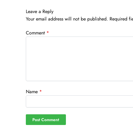
Leave a Reply
Your email address will not be published.
Required fi
Comment
*
Name
*