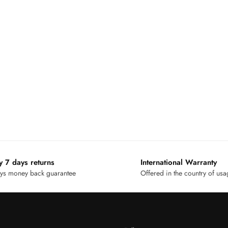
y 7 days returns
International Warranty
ys money back guarantee
Offered in the country of us