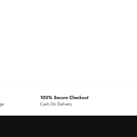
100% Secure Checkout
age
Cash On Delivery