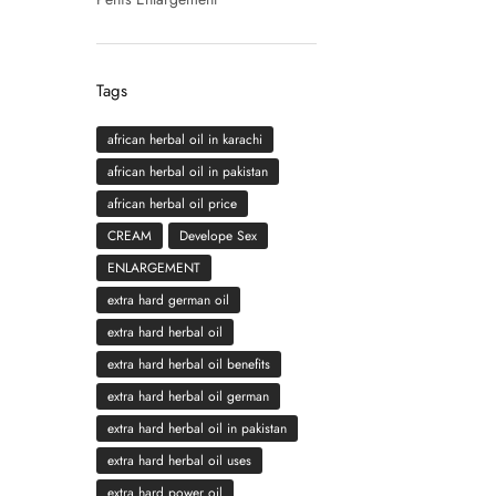
Tags
african herbal oil in karachi
african herbal oil in pakistan
african herbal oil price
CREAM
Develope Sex
ENLARGEMENT
extra hard german oil
extra hard herbal oil
extra hard herbal oil benefits
extra hard herbal oil german
extra hard herbal oil in pakistan
extra hard herbal oil uses
extra hard power oil