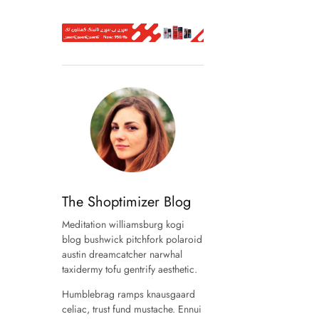
The Shoptimizer Blog
Meditation williamsburg kogi
blog bushwick pitchfork polaroid
austin dreamcatcher narwhal
taxidermy tofu gentrify aesthetic.
Humblebrag ramps knausgaard
celiac, trust fund mustache. Ennui