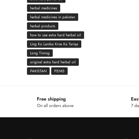
herbal medicines
herbal medicines in pakistan
herbal products
how to use extra hard herbal oil
Ling Ko Lamba Krne Ka Tariqa
Long Timing
original extra hard herbal oil
PAKISTAN
PENIS
Free shipping
Eas
On all orders above
7 da