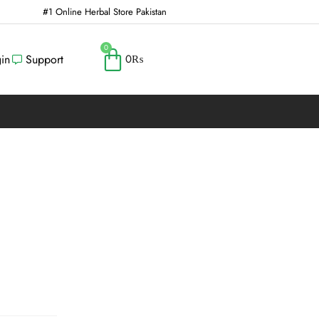
#1 Online Herbal Store Pakistan
0
in
Support
0
₨