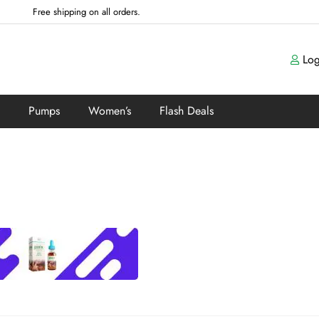
Free shipping on all orders.
Log
Pumps
Women’s
Flash Deals