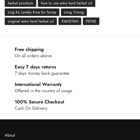
herbal products
how to use extra hard herbal oil
Ling Ko Lamba Krne Ka Tariqa
Long Timing
original extra hard herbal oil
PAKISTAN
PENIS
Free shipping
On all orders above
Easy 7 days returns
7 days money back guarantee
International Warranty
Offered in the country of usage
100% Secure Checkout
Cash On Delivery
About