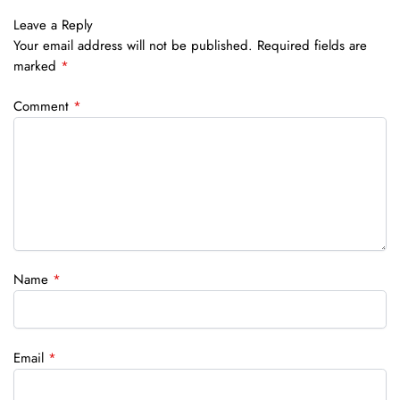
Leave a Reply
Your email address will not be published.
Required fields are
marked
*
Comment
*
Name
*
Email
*