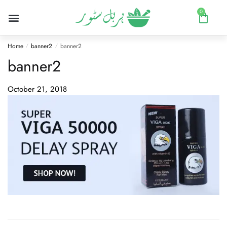
0
Home
banner2
banner2
/
/
banner2
October 21, 2018