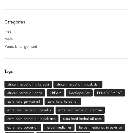
Categories
Health
Male
Penis Enlargement
Tags
african herbal oil in karachi
african herbal oil in pakistan
african herbal oil price
CREAM
Develope Sex
ENLARGEMENT
extra hard german oil
extra hard herbal oil
extra hard herbal oil benefits
extra hard herbal oil german
extra hard herbal oil in pakistan
extra hard herbal oil uses
extra hard power oil
herbal medicines
herbal medicines in pakistan