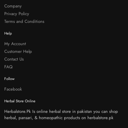
Company
Privacy Policy
Terms and Conditions
Help
My Account
Customer Help
Contact Us
FAQ
Follow
Facebook
Herbal Store Online
Herbalstore.Pk Is online herbal store in pakistan you can shop
herbal, pansari, & homeopathic products on herbalstore.pk