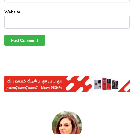
Website