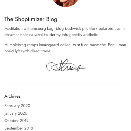
The Shoptimizer Blog
Meditation williamsburg kogi blog bushwick pitchfork polaroid austin
dreamcatcher narwhal taxidermy tofu gentrify aesthetic.
Humblebrag ramps knausgaard celiac, trust fund mustache. Ennui man
braid lyft synth direct trade.
Archives
February 2020
January 2020
October 2019
September 2018