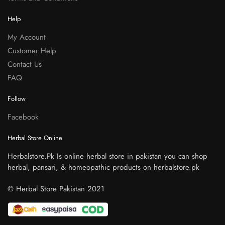
Help
My Account
Customer Help
Contact Us
FAQ
Follow
Facebook
Herbal Store Online
Herbalstore.Pk Is online herbal store in pakistan you can shop
herbal, pansari, & homeopathic products on herbalstore.pk
© Herbal Store Pakistan 2021