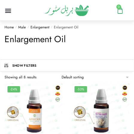
0
Home
Male
Enlargement
Enlargement Oil
/
/
/
Enlargement Oil
SHOW FILTERS
Showing all 8 results
-24%
-33%