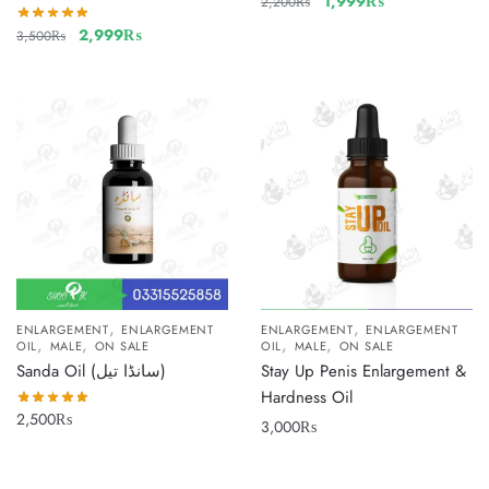
1,999
₨
2,200
₨
2,999
₨
3,500
₨
,
,
ENLARGEMENT
ENLARGEMENT
ENLARGEMENT
ENLARGEMENT
,
,
,
,
OIL
MALE
ON SALE
OIL
MALE
ON SALE
Sanda Oil (سانڈا تیل)
Stay Up Penis Enlargement &
Hardness Oil
2,500
₨
3,000
₨