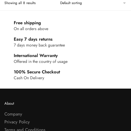
Showing all 8 results
Free shipping
On all orders above
Easy 7 days returns
7 days money back guarantee
International Warranty
Offered in the country of usage
100% Secure Checkout
Cash On Delivery
About
Company
Privacy Policy
Terms and Conditions