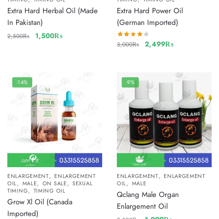
Extra Hard Herbal Oil (Made
Extra Hard Power Oil
In Pakistan)
(German Imported)
1,500
₨
2,500
₨
2,499
₨
3,000
₨
-14%
-9%
,
,
ENLARGEMENT
ENLARGEMENT
ENLARGEMENT
ENLARGEMENT
,
,
,
,
OIL
MALE
ON SALE
SEXUAL
OIL
MALE
,
TIMING
TIMING OIL
Qclang Male Organ
Grow Xl Oil (Canada
Enlargement Oil
Imported)