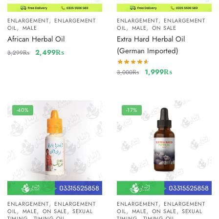
,
,
ENLARGEMENT
ENLARGEMENT
ENLARGEMENT
ENLARGEMENT
,
,
,
OIL
MALE
OIL
MALE
ON SALE
African Herbal Oil
Extra Hard Herbal Oil
(German Imported)
2,499
₨
3,299
₨
1,999
₨
3,000
₨
-40%
-17%
,
,
ENLARGEMENT
ENLARGEMENT
ENLARGEMENT
ENLARGEMENT
,
,
,
,
,
,
OIL
MALE
ON SALE
SEXUAL
OIL
MALE
ON SALE
SEXUAL
,
,
TIMING
TIMING OIL
TIMING
TIMING OIL