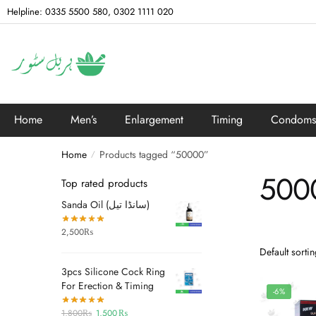
Helpline: 0335 5500 580, 0302 1111 020
Home
Men’s
Enlargement
Timing
Condoms
Home
Products tagged “50000”
/
500
Top rated products
Sanda Oil (سانڈا تیل)
2,500
₨
3pcs Silicone Cock Ring
For Erection & Timing
-6%
1,800
₨
1,500
₨