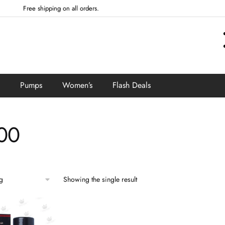
Free shipping on all orders.
Pumps
Women’s
Flash Deals
00
Showing the single result