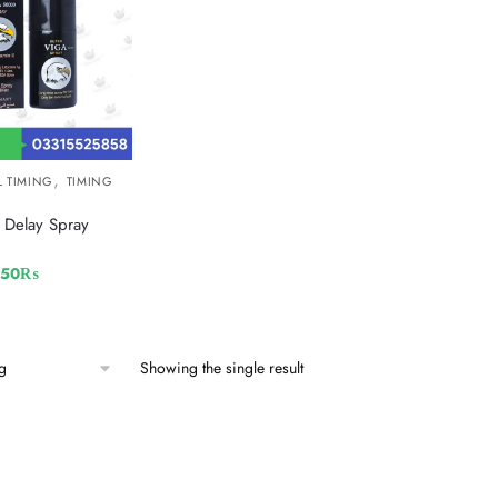
,
L TIMING
TIMING
Delay Spray
250
₨
Showing the single result