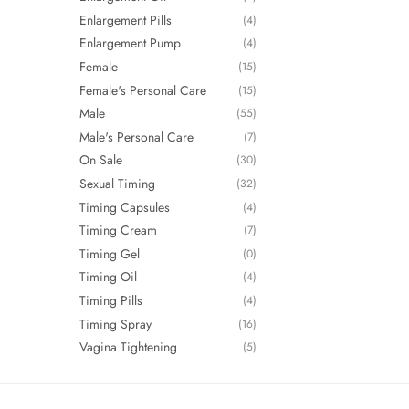
Enlargement Pills
(4)
Enlargement Pump
(4)
Female
(15)
Female's Personal Care
(15)
Male
(55)
Male's Personal Care
(7)
On Sale
(30)
Sexual Timing
(32)
Timing Capsules
(4)
Timing Cream
(7)
Timing Gel
(0)
Timing Oil
(4)
Timing Pills
(4)
Timing Spray
(16)
Vagina Tightening
(5)