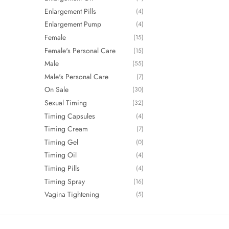
Enlargement Pills
(4)
Enlargement Pump
(4)
Female
(15)
Female's Personal Care
(15)
Male
(55)
Male's Personal Care
(7)
On Sale
(30)
Sexual Timing
(32)
Timing Capsules
(4)
Timing Cream
(7)
Timing Gel
(0)
Timing Oil
(4)
Timing Pills
(4)
Timing Spray
(16)
Vagina Tightening
(5)