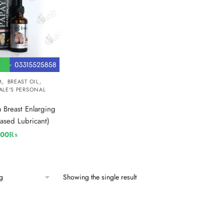
,
,
M
BREAST OIL
ALE'S PERSONAL
 Breast Enlarging
ased Lubricant)
800
₨
Showing the single result