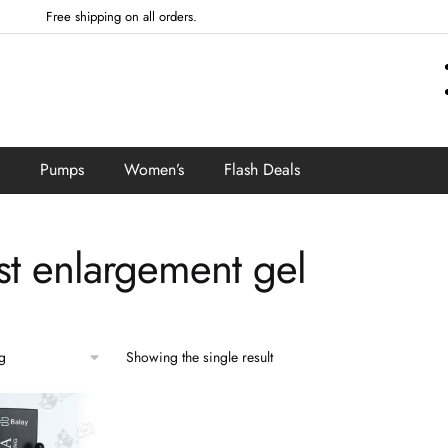
Free shipping on all orders.
Pumps
Women’s
Flash Deals
st enlargement gel
Showing the single result