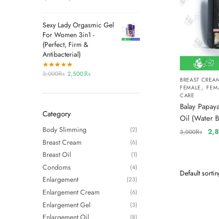
Sexy Lady Orgasmic Gel
For Women 3in1 -
(Perfect, Firm &
Antibacterial)
3,000
₨
2,500
₨
BREAST CREA
,
FEMALE
FEM
CARE
Balay Papaya
Category
Oil (Water B
Body Slimming
(2)
2,
3,000
₨
Breast Cream
(6)
Breast Oil
(1)
Condoms
(4)
Enlargement
(23)
Enlargement Cream
(6)
Enlargement Gel
(3)
Enlargement Oil
(8)