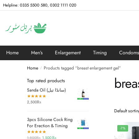
Helpline: 0335 5500 580, 0302 1111 020
Home
Men’s
Enlargement
Timing
Condoms
Home
Products tagged “breast enlargement gel”
/
brea
Top rated products
Sanda Oil (سانڈا تیل)
2,500
₨
3pcs Silicone Cock Ring
For Erection & Timing
-7%
1,800
₨
1,500
₨