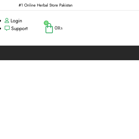
#1 Online Herbal Store Pakistan
Login
0
0
₨
Support