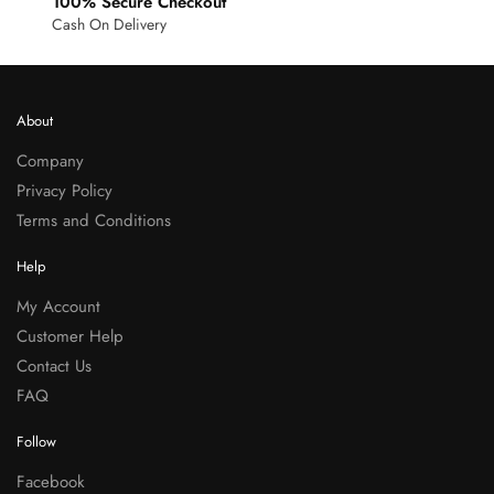
100% Secure Checkout
Cash On Delivery
About
Company
Privacy Policy
Terms and Conditions
Help
My Account
Customer Help
Contact Us
FAQ
Follow
Facebook