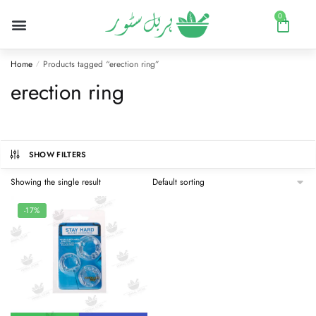
0
Home
Products tagged “erection ring”
/
erection ring
SHOW FILTERS
Showing the single result
-17%