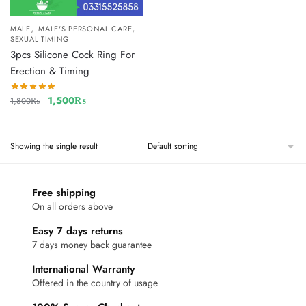
,
,
MALE
MALE'S PERSONAL CARE
SEXUAL TIMING
3pcs Silicone Cock Ring For
Erection & Timing
1,500
₨
1,800
₨
Showing the single result
Free shipping
On all orders above
Easy 7 days returns
7 days money back guarantee
International Warranty
Offered in the country of usage