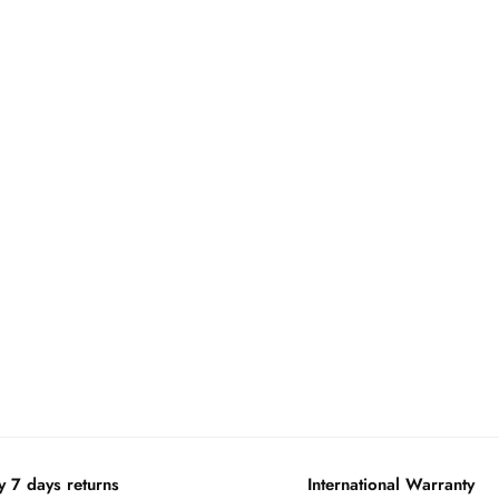
y 7 days returns
International Warranty