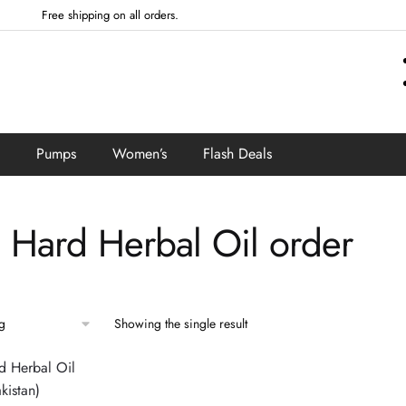
Free shipping on all orders.
Pumps
Women’s
Flash Deals
a Hard Herbal Oil order
Showing the single result