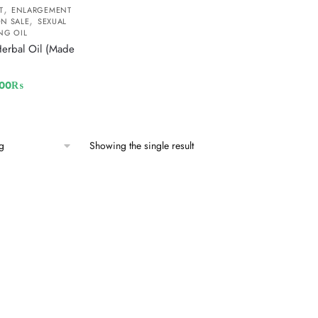
,
T
ENLARGEMENT
,
N SALE
SEXUAL
NG OIL
Herbal Oil (Made
500
₨
Showing the single result