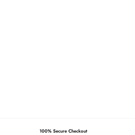
100% Secure Checkout