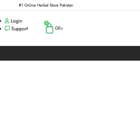
#1 Online Herbal Store Pakistan
Login
0
0
₨
Support