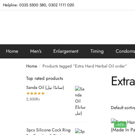
Helpline: 0335 5500 580, 0302 1111 020
Home
Men’s
Enlargement
Timing
Condoms
Home
Products tagged “Extra Hard Herbal Oil order”
/
Extr
Top rated products
Sanda Oil (سانڈا تیل)
2,500
₨
-40%
3pcs Silicone Cock Ring