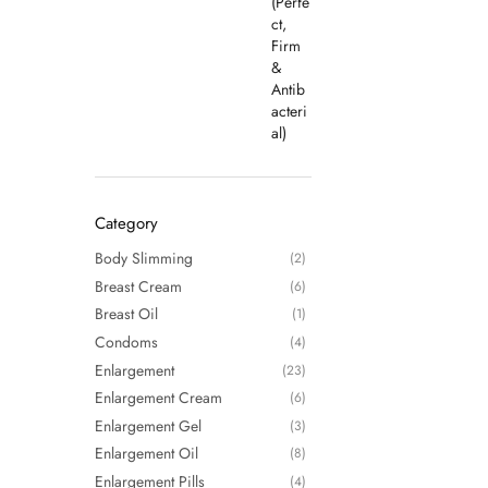
Category
Body Slimming
(2)
Breast Cream
(6)
Breast Oil
(1)
Condoms
(4)
Enlargement
(23)
Enlargement Cream
(6)
Enlargement Gel
(3)
Enlargement Oil
(8)
Enlargement Pills
(4)