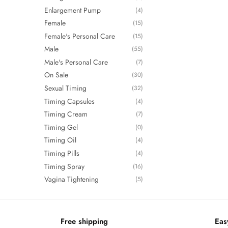
Enlargement Pump
(4)
Female
(15)
Female's Personal Care
(15)
Male
(55)
Male's Personal Care
(7)
On Sale
(30)
Sexual Timing
(32)
Timing Capsules
(4)
Timing Cream
(7)
Timing Gel
(0)
Timing Oil
(4)
Timing Pills
(4)
Timing Spray
(16)
Vagina Tightening
(5)
Free shipping
Eas