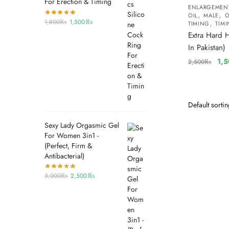
For Erection & Timing
ENLARGEMEN
,
,
OIL
MALE
O
,
1,800
₨
1,500
₨
TIMING
TIMI
Extra Hard 
In Pakistan)
1,
2,500
₨
Sexy Lady Orgasmic Gel
For Women 3in1 -
(Perfect, Firm &
Antibacterial)
3,000
₨
2,500
₨