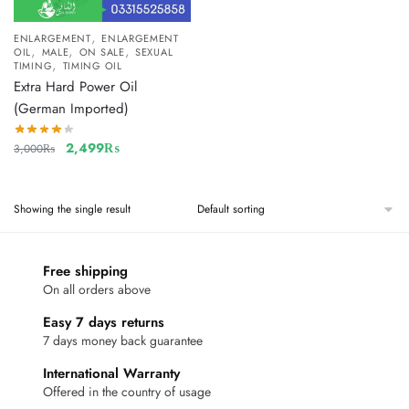
,
ENLARGEMENT
ENLARGEMENT
,
,
,
OIL
MALE
ON SALE
SEXUAL
,
TIMING
TIMING OIL
Extra Hard Power Oil
(German Imported)
2,499
₨
3,000
₨
Showing the single result
Free shipping
On all orders above
Easy 7 days returns
7 days money back guarantee
International Warranty
Offered in the country of usage