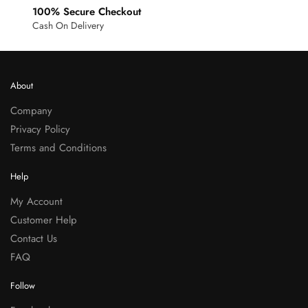
100% Secure Checkout
Cash On Delivery
About
Company
Privacy Policy
Terms and Conditions
Help
My Account
Customer Help
Contact Us
FAQ
Follow