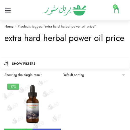
0
Home
Products tagged “extra hard herbal power oil price”
/
extra hard herbal power oil price
SHOW FILTERS
Showing the single result
-17%