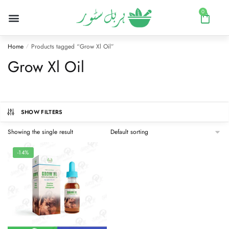
0
Home
Products tagged “Grow Xl Oil”
/
Grow Xl Oil
SHOW FILTERS
Showing the single result
-14%