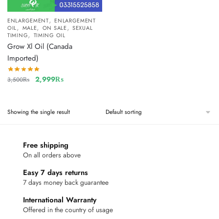
,
ENLARGEMENT
ENLARGEMENT
,
,
,
OIL
MALE
ON SALE
SEXUAL
,
TIMING
TIMING OIL
Grow Xl Oil (Canada
Imported)
2,999
₨
3,500
₨
Showing the single result
Free shipping
On all orders above
Easy 7 days returns
7 days money back guarantee
International Warranty
Offered in the country of usage