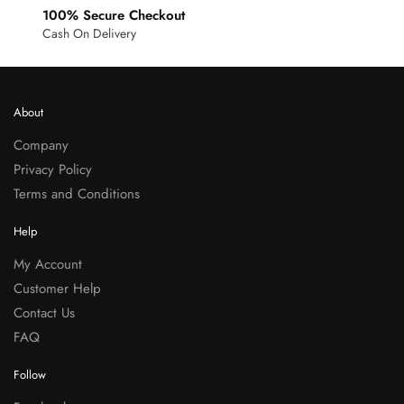
100% Secure Checkout
Cash On Delivery
About
Company
Privacy Policy
Terms and Conditions
Help
My Account
Customer Help
Contact Us
FAQ
Follow