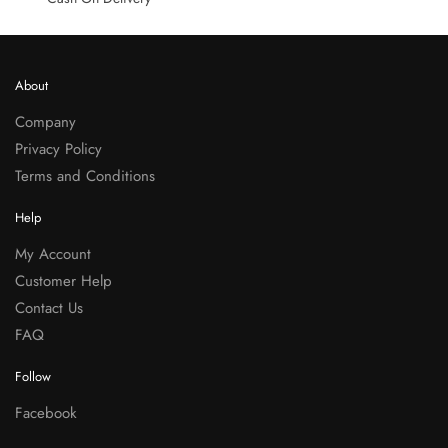
About
Company
Privacy Policy
Terms and Conditions
Help
My Account
Customer Help
Contact Us
FAQ
Follow
Facebook