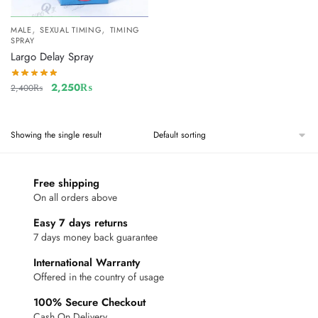
,
,
MALE
SEXUAL TIMING
TIMING
SPRAY
Largo Delay Spray
2,250
₨
2,400
₨
Showing the single result
Free shipping
On all orders above
Easy 7 days returns
7 days money back guarantee
International Warranty
Offered in the country of usage
100% Secure Checkout
Cash On Delivery