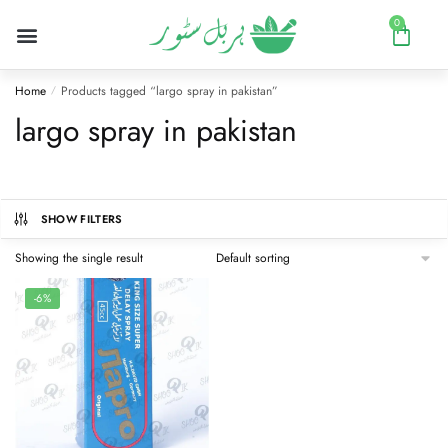
0
Home
Products tagged “largo spray in pakistan”
/
largo spray in pakistan
SHOW FILTERS
Showing the single result
-6%