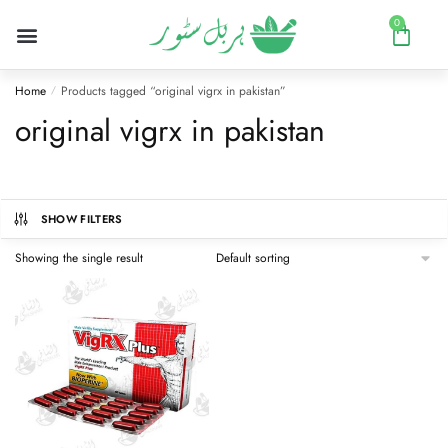
0
Home
Products tagged “original vigrx in pakistan”
/
original vigrx in pakistan
SHOW FILTERS
Showing the single result