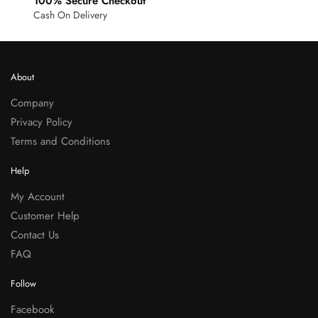
100% Secure Checkout
Cash On Delivery
About
Company
Privacy Policy
Terms and Conditions
Help
My Account
Customer Help
Contact Us
FAQ
Follow
Facebook