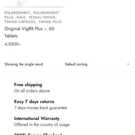
,
ENLARGEMENT
ENLARGEMENT
,
,
,
PILLS
MALE
SEXUAL TIMING
,
TIMING CAPSULES
TIMING PILLS
Original VigRX Plus – 60
Tablets
4,500
₨
Showing the single result
Free shipping
On all orders above
Easy 7 days returns
7 days money back guarantee
International Warranty
Offered in the country of usage