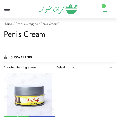
0
Home
Products tagged “Penis Cream”
/
Penis Cream
SHOW FILTERS
Showing the single result