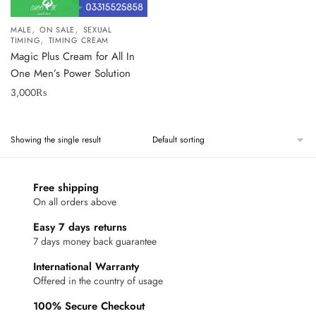
,
,
MALE
ON SALE
SEXUAL
,
TIMING
TIMING CREAM
Magic Plus Cream for All In
One Men’s Power Solution
3,000
₨
Showing the single result
Free shipping
On all orders above
Easy 7 days returns
7 days money back guarantee
International Warranty
Offered in the country of usage
100% Secure Checkout