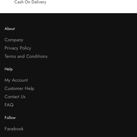
Cash On Delivery
About
Company
Privacy Policy
Terms and Conditions
Help
My Account
Customer Help
Contact Us
FAQ
Follow
Facebook