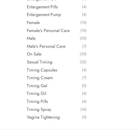
Enlargement Pills
(4)
Enlargement Pump
(4)
Female
(15)
Female's Personal Care
(15)
Male
(55)
Male's Personal Care
(7)
On Sale
(30)
Sexual Timing
(32)
Timing Capsules
(4)
Timing Cream
(7)
Timing Gel
(0)
Timing Oil
(4)
Timing Pills
(4)
Timing Spray
(16)
Vagina Tightening
(5)