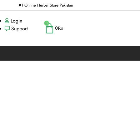
#1 Online Herbal Store Pakistan
Login
0
0
₨
Support