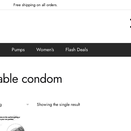
Free shipping on all orders.
Pumps
Women’s
Flash Deals
able condom
Showing the single result