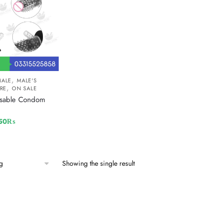
,
MALE
MALE'S
,
RE
ON SALE
usable Condom
50
₨
Showing the single result