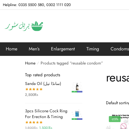
Helpline: 0335 5500 580, 0302 1111 020
Home
Men’s
Enlargement
Timing
Condoms
Home
Products tagged “reusable condom”
/
reus
Top rated products
Sanda Oil (سانڈا تیل)
2,500
₨
3pcs Silicone Cock Ring
For Erection & Timing
-25%
1,800
₨
1,500
₨