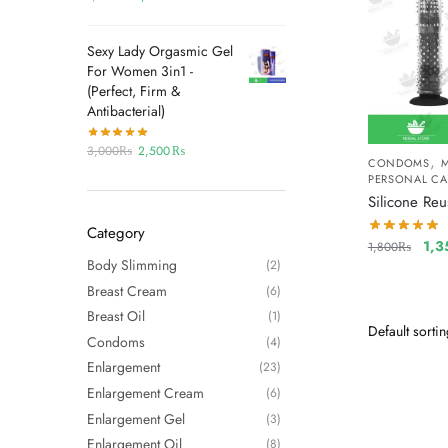
Sexy Lady Orgasmic Gel
For Women 3in1 -
(Perfect, Firm &
Antibacterial)
3,000
₨
2,500
₨
,
CONDOMS
PERSONAL CA
Silicone Re
Category
1,3
1,800
₨
Body Slimming
(2)
Breast Cream
(6)
Breast Oil
(1)
Condoms
(4)
Enlargement
(23)
Enlargement Cream
(6)
Enlargement Gel
(3)
Enlargement Oil
(8)