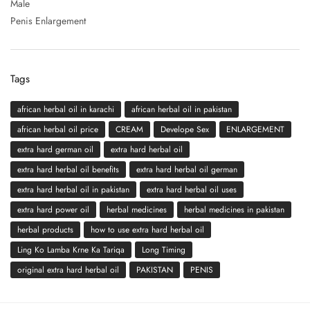
Male
Penis Enlargement
Tags
african herbal oil in karachi
african herbal oil in pakistan
african herbal oil price
CREAM
Develope Sex
ENLARGEMENT
extra hard german oil
extra hard herbal oil
extra hard herbal oil benefits
extra hard herbal oil german
extra hard herbal oil in pakistan
extra hard herbal oil uses
extra hard power oil
herbal medicines
herbal medicines in pakistan
herbal products
how to use extra hard herbal oil
Ling Ko Lamba Krne Ka Tariqa
Long Timing
original extra hard herbal oil
PAKISTAN
PENIS