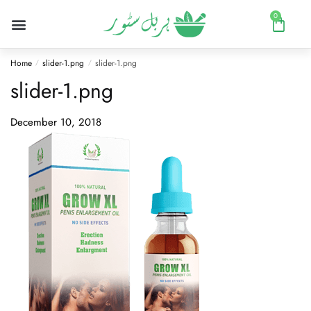
0
Home
slider-1.png
slider-1.png
/
/
slider-1.png
December 10, 2018