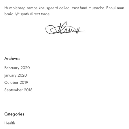
Humblebrag ramps knausgaard celiac, trust fund mustache. Ennui man
braid lyft synth direct trade.
Archives
February 2020
January 2020
October 2019
September 2018
Categories
Health