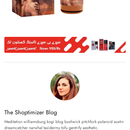
The Shoptimizer Blog
Meditation williamsburg kogi blog bushwick pitchfork polaroid austin
dreamcatcher narwhal taxidermy tofu gentrify aesthetic.