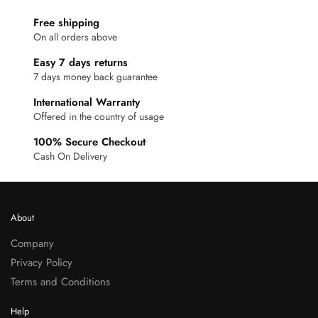
Free shipping
On all orders above
Easy 7 days returns
7 days money back guarantee
International Warranty
Offered in the country of usage
100% Secure Checkout
Cash On Delivery
About
Company
Privacy Policy
Terms and Conditions
Help