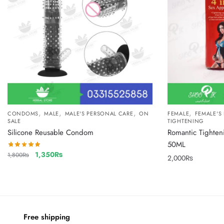
,
,
,
,
CONDOMS
MALE
MALE'S PERSONAL CARE
ON
FEMALE
FEMALE'S
SALE
TIGHTENING
Silicone Reusable Condom
Romantic Tighten
50ML
1,350
₨
1,800
₨
2,000
₨
Free shipping