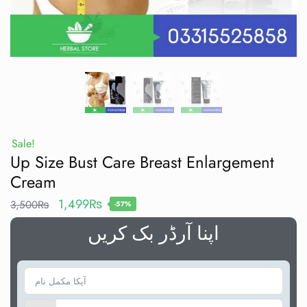
Sale!
Up Size Bust Care Breast Enlargement
Cream
1,499
₨
3,500
₨
-57%
اپنا آرڈر بک کریں