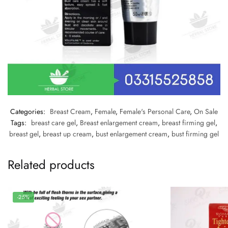
Categories:
Breast Cream
,
Female
,
Female's Personal Care
,
On Sale
Tags:
breast care gel
,
Breast enlargement cream
,
breast firming gel
,
breast gel
,
breast up cream
,
bust enlargement cream
,
bust firming gel
Related products
-25%