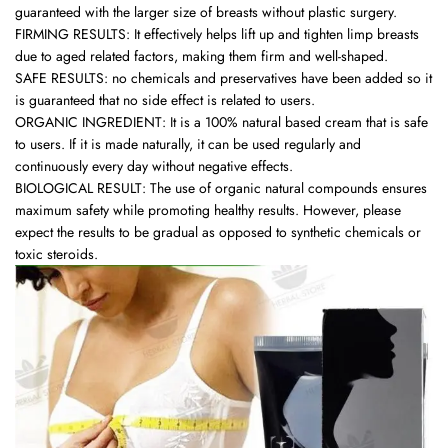
guaranteed with the larger size of breasts without plastic surgery.
FIRMING RESULTS: It effectively helps lift up and tighten limp breasts
due to aged related factors, making them firm and well-shaped.
SAFE RESULTS: no chemicals and preservatives have been added so it
is guaranteed that no side effect is related to users.
ORGANIC INGREDIENT: It is a 100% natural based cream that is safe
to users. If it is made naturally, it can be used regularly and
continuously every day without negative effects.
BIOLOGICAL RESULT: The use of organic natural compounds ensures
maximum safety while promoting healthy results. However, please
expect the results to be gradual as opposed to synthetic chemicals or
toxic steroids.