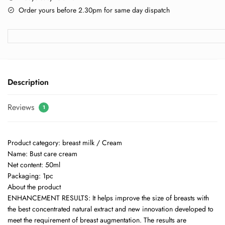
Order yours before 2.30pm for same day dispatch
Description
Reviews
1
Product category: breast milk / Cream
Name: Bust care cream
Net content: 50ml
Packaging: 1pc
About the product
ENHANCEMENT RESULTS: It helps improve the size of breasts with
the best concentrated natural extract and new innovation developed to
meet the requirement of breast augmentation. The results are