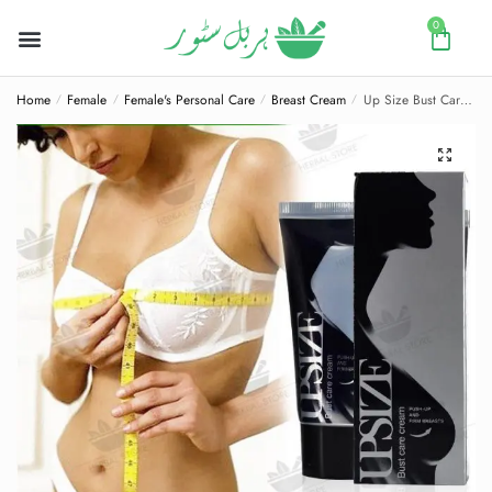
0
Home
Female
Female's Personal Care
Breast Cream
Up Size Bust Care Breast Enlargement Cream
/
/
/
/
🔍