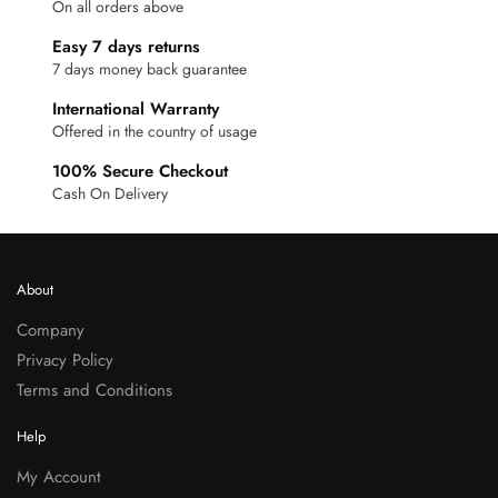
On all orders above
Easy 7 days returns
7 days money back guarantee
International Warranty
Offered in the country of usage
100% Secure Checkout
Cash On Delivery
About
Company
Privacy Policy
Terms and Conditions
Help
My Account