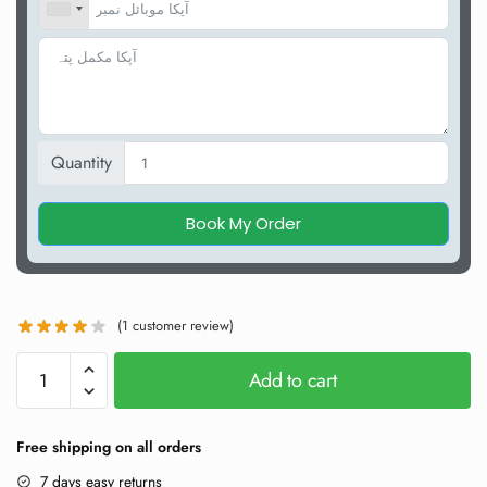
Quantity
Book My Order
(
1
customer review)
Add to cart
Free shipping on all orders
7 days easy returns