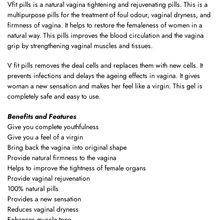
Vfit pills is a natural vagina tightening and rejuvenating pills. This is a
multipurpose pills for the treatment of foul odour, vaginal dryness, and
firmness of vagina. It helps to restore the femaleness of women in a
natural way. This pills improves the blood circulation and the vagina
grip by strengthening vaginal muscles and tissues.
V fit pills removes the deal cells and replaces them with new cells. It
prevents infections and delays the ageing effects in vagina. It gives
woman a new sensation and makes her feel like a virgin. This gel is
completely safe and easy to use.
Benefits and Features
Give you complete youthfulness
Give you a feel of a virgin
Bring back the vagina into original shape
Provide natural firmness to the vagina
Helps to improve the tightness of female organs
Provide vaginal rejuvenation
100% natural pills
Provides a new sensation
Reduces vaginal dryness
Enhances muscle tone