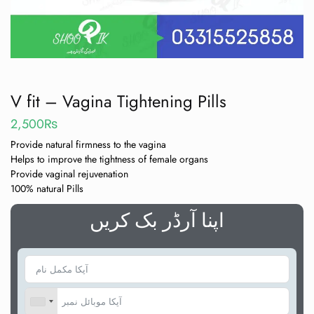
V fit – Vagina Tightening Pills
2,500
₨
Provide natural firmness to the vagina
Helps to improve the tightness of female organs
Provide vaginal rejuvenation
100% natural Pills
اپنا آرڈر بک کریں