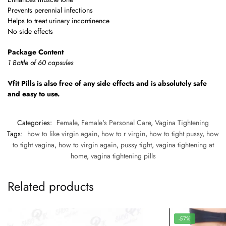
Prevents perennial infections
Helps to treat urinary incontinence
No side effects
Package Content
1 Bottle of 60 capsules
Vfit Pills is also free of any side effects and is absolutely safe
and easy to use.
Categories:
Female
,
Female's Personal Care
,
Vagina Tightening
Tags:
how to like virgin again
,
how to r virgin
,
how to tight pussy
,
how
to tight vagina
,
how to virgin again
,
pussy tight
,
vagina tightening at
home
,
vagina tightening pills
Related products
-57%