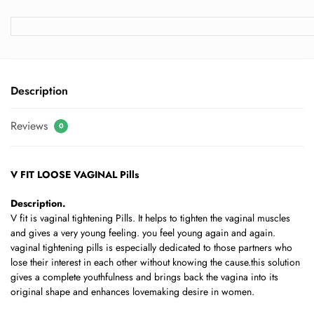
Description
Reviews
0
V FIT LOOSE VAGINAL Pills
Description.
V fit is vaginal tightening Pills. It helps to tighten the vaginal muscles
and gives a very young feeling. you feel young again and again.
vaginal tightening pills is especially dedicated to those partners who
lose their interest in each other without knowing the cause.this solution
gives a complete youthfulness and brings back the vagina into its
original shape and enhances lovemaking desire in women.