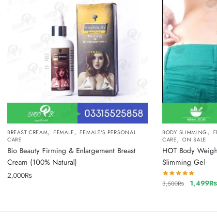
,
,
,
BREAST CREAM
FEMALE
FEMALE'S PERSONAL
BODY SLIMMING
F
,
CARE
CARE
ON SALE
Bio Beauty Firming & Enlargement Breast
HOT Body Weight 
Cream (100% Natural)
Slimming Gel
2,000
₨
1,499
3,500
₨