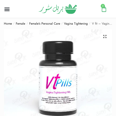
0
Home
Female
Female's Personal Care
Vagina Tightening
V fit – Vagina Tightening Pills
/
/
/
/
🔍