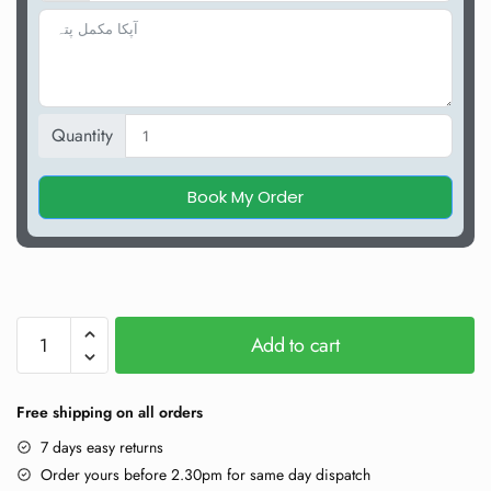
Quantity
Book My Order
Add to cart
Free shipping on all orders
7 days easy returns
Order yours before 2.30pm for same day dispatch