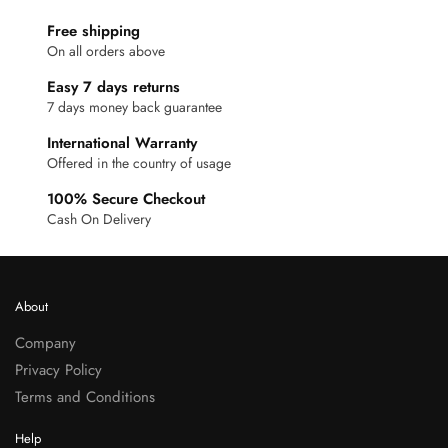
Free shipping
On all orders above
Easy 7 days returns
7 days money back guarantee
International Warranty
Offered in the country of usage
100% Secure Checkout
Cash On Delivery
About
Company
Privacy Policy
Terms and Conditions
Help